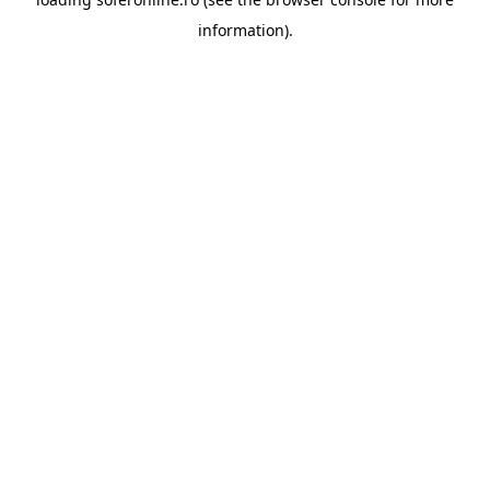
information).