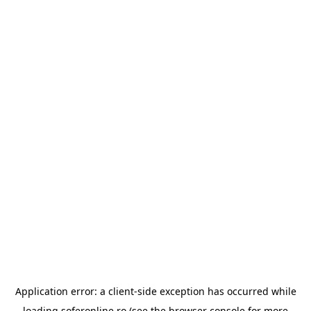
Application error: a
client
-side exception has occurred while
loading
soferonline.ro
(see the
browser console
for more