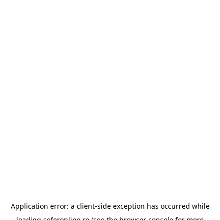
Application error: a
client
-side exception has occurred while
loading
soferonline.ro
(see the
browser console
for more