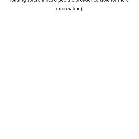
information).