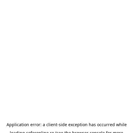
Application error: a
client
-side exception has occurred while
loading
soferonline.ro
(see the
browser console
for more