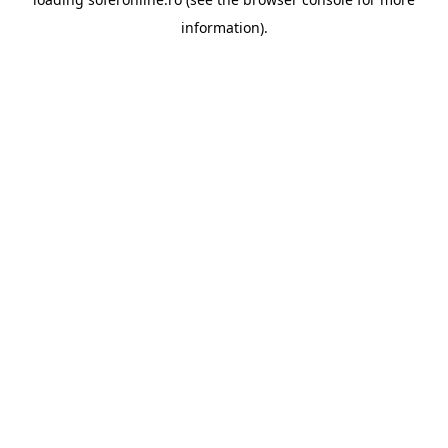
information).