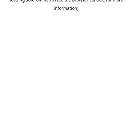
information).