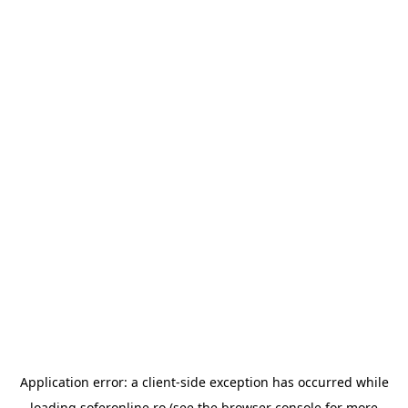
Application error: a
client
-side exception has occurred while
loading
soferonline.ro
(see the
browser console
for more