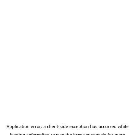
Application error: a
client
-side exception has occurred while
loading
soferonline.ro
(see the
browser console
for more