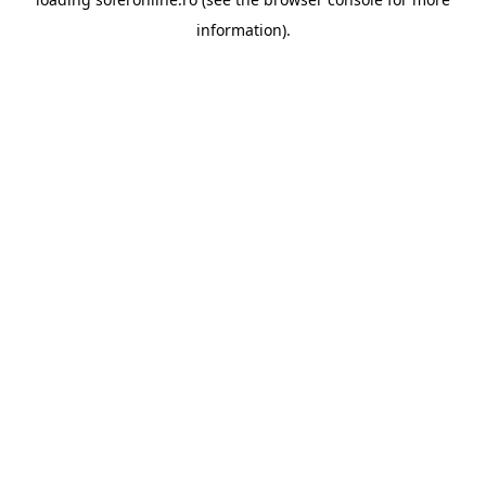
information).