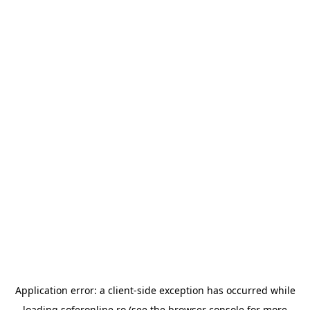
Application error: a
client
-side exception has occurred while
loading
soferonline.ro
(see the
browser console
for more