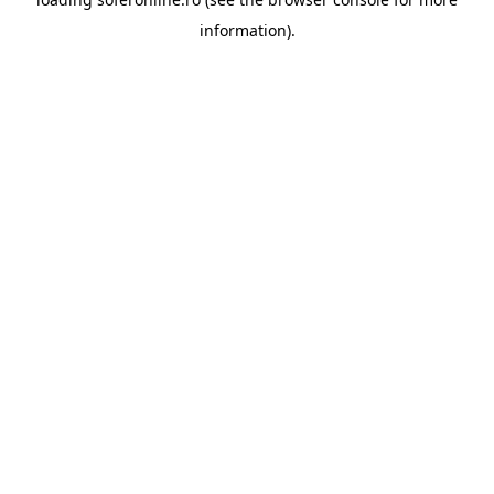
information).