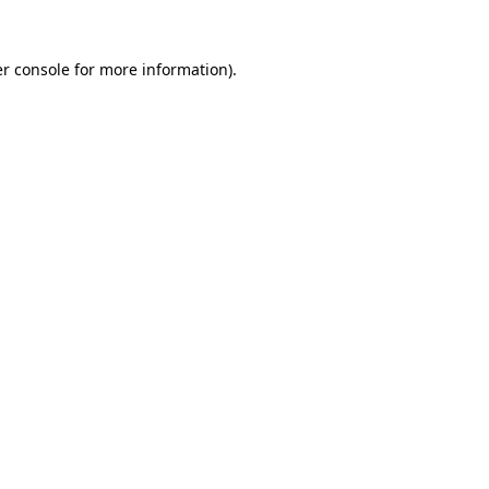
r console
for more information).