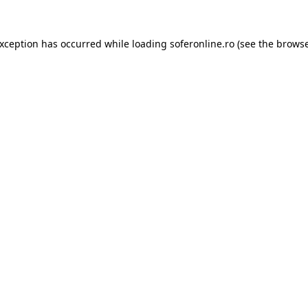
exception has occurred while loading
soferonline.ro
(see the
browse