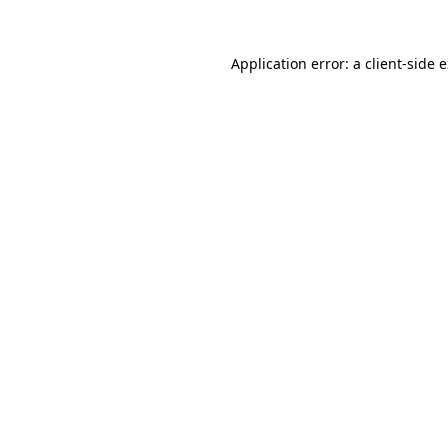
Application error: a
client
-side 