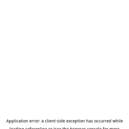
Application error: a
client
-side exception has occurred while
loading
soferonline.ro
(see the
browser console
for more