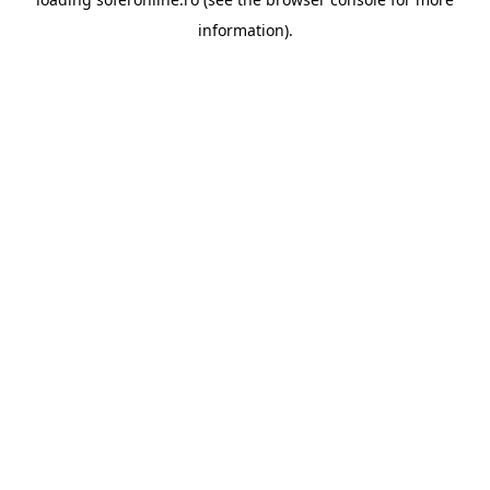
information).