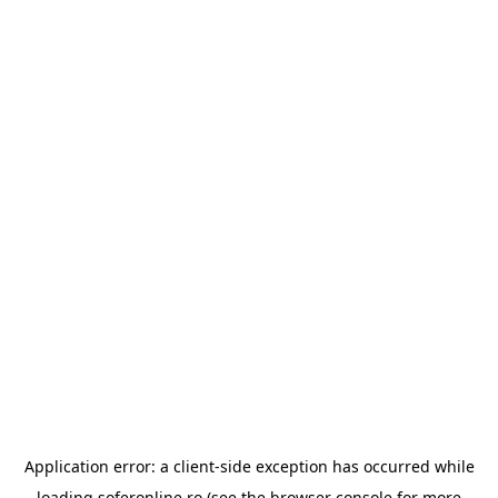
Application error: a
client
-side exception has occurred while
loading
soferonline.ro
(see the
browser console
for more