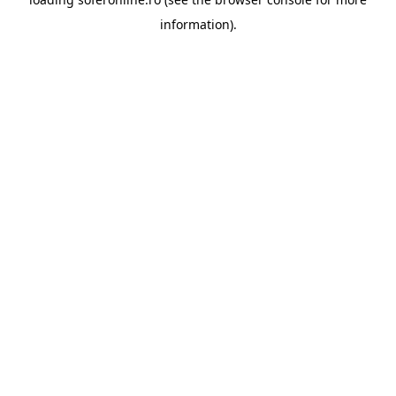
information).