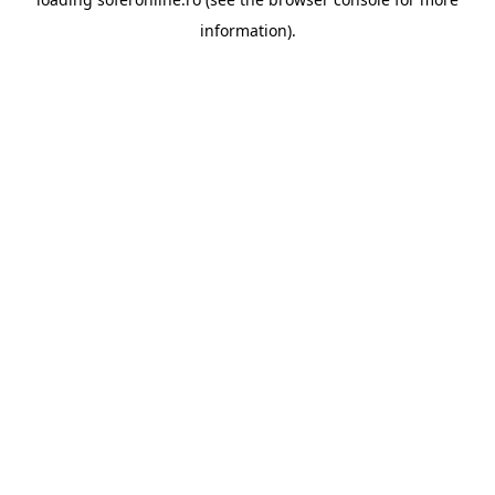
information).