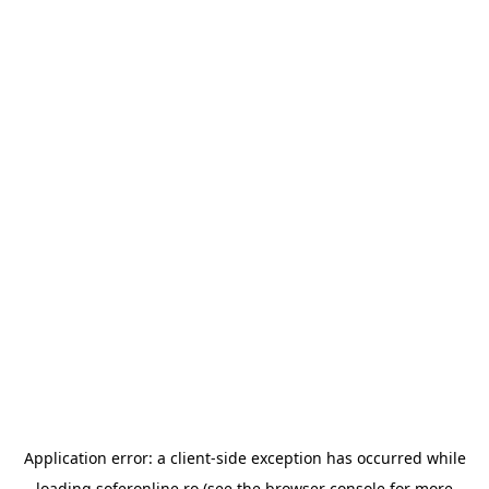
Application error: a
client
-side exception has occurred while
loading
soferonline.ro
(see the
browser console
for more