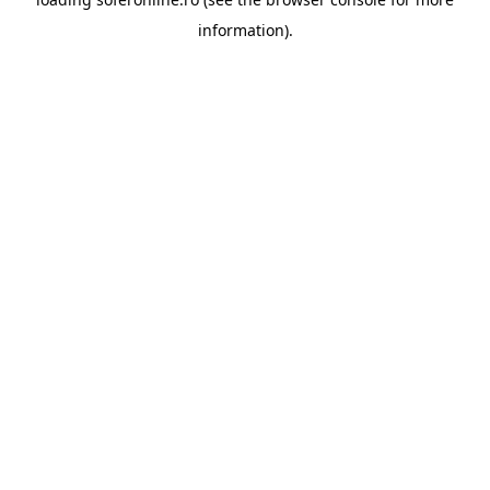
information).