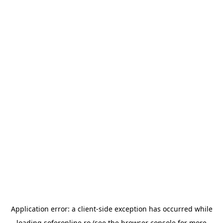
Application error: a
client
-side exception has occurred while
loading
soferonline.ro
(see the
browser console
for more