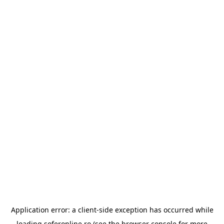
Application error: a
client
-side exception has occurred while
loading
soferonline.ro
(see the
browser console
for more