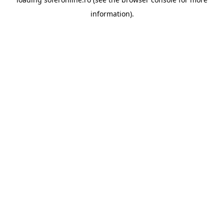
information).