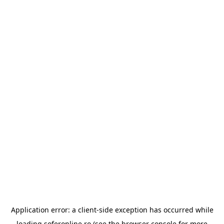
Application error: a
client
-side exception has occurred while
loading
soferonline.ro
(see the
browser console
for more