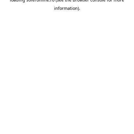
information).