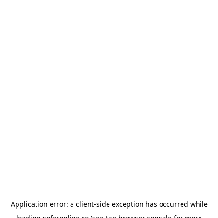
Application error: a
client
-side exception has occurred while
loading
soferonline.ro
(see the
browser console
for more