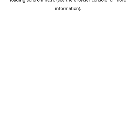
information).