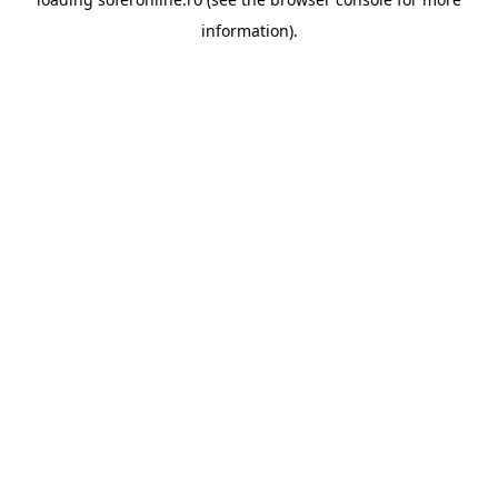
information).