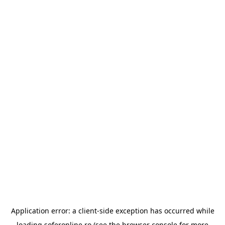
Application error: a
client
-side exception has occurred while
loading
soferonline.ro
(see the
browser console
for more