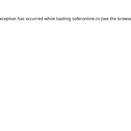
exception has occurred while loading
soferonline.ro
(see the
browse