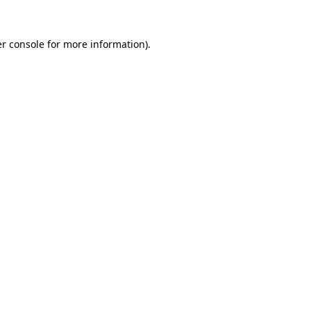
r console
for more information).