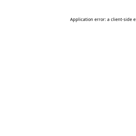
Application error: a
client
-side 