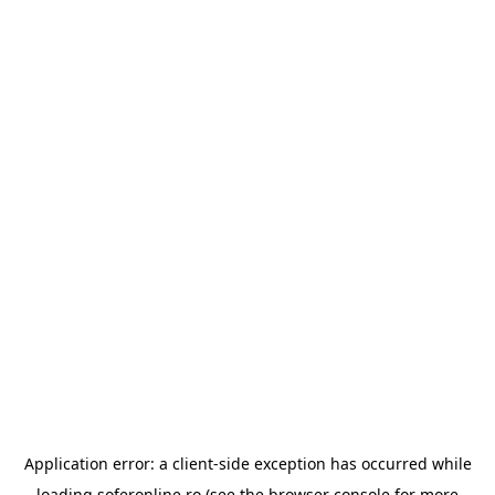
Application error: a
client
-side exception has occurred while
loading
soferonline.ro
(see the
browser console
for more