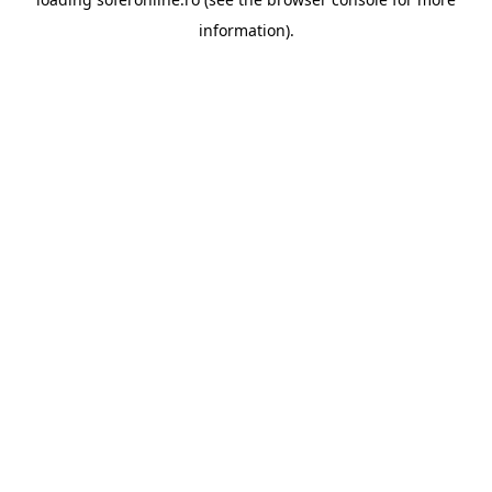
information).