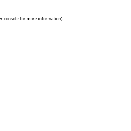
r console
for more information).