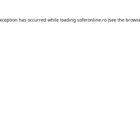
exception has occurred while loading
soferonline.ro
(see the
browse