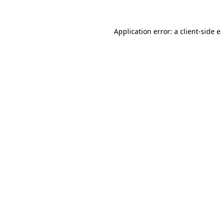
Application error: a
client
-side 