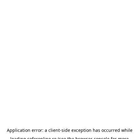
Application error: a
client
-side exception has occurred while
loading
soferonline.ro
(see the
browser console
for more