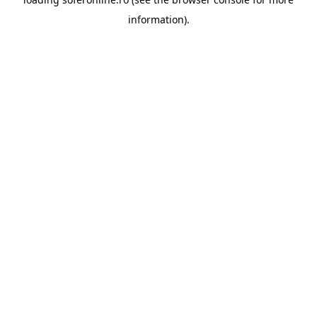
information).