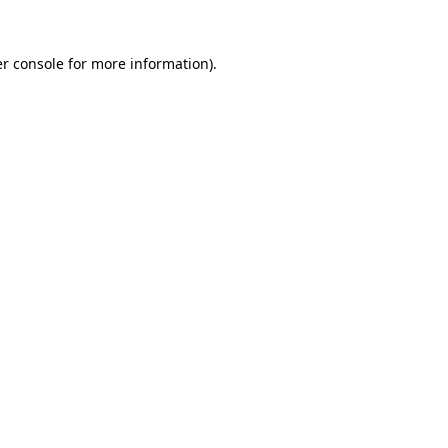
r console
for more information).