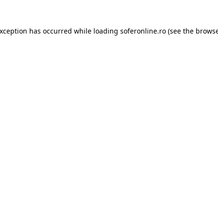
exception has occurred while loading
soferonline.ro
(see the
browse