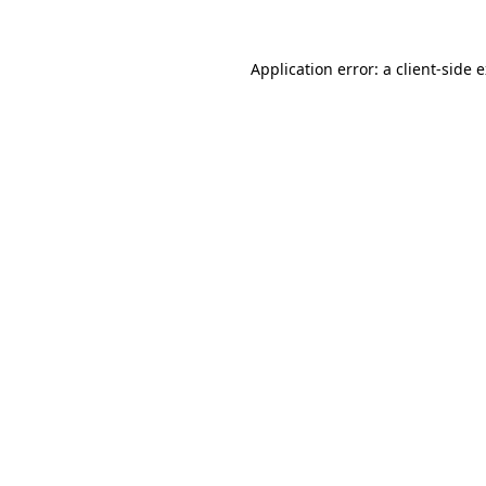
Application error: a
client
-side 