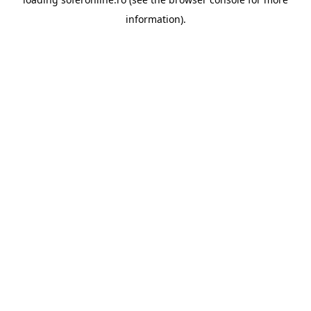
information).