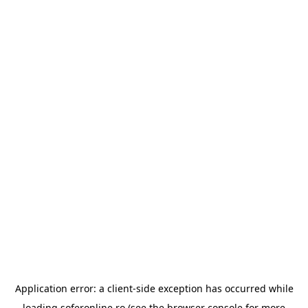
Application error: a
client
-side exception has occurred while
loading
soferonline.ro
(see the
browser console
for more