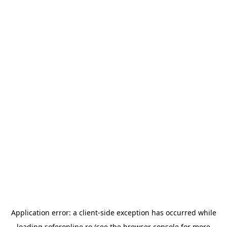
Application error: a
client
-side exception has occurred while
loading
soferonline.ro
(see the
browser console
for more