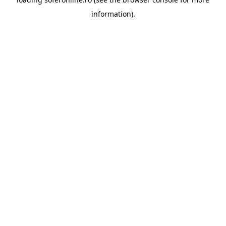
information).