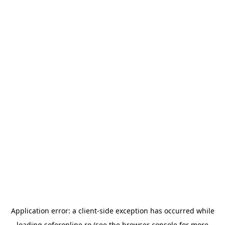
Application error: a
client
-side exception has occurred while
loading
soferonline.ro
(see the
browser console
for more