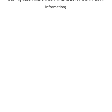
information).