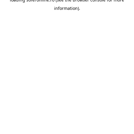
information).