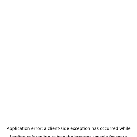
Application error: a
client
-side exception has occurred while
loading
soferonline.ro
(see the
browser console
for more