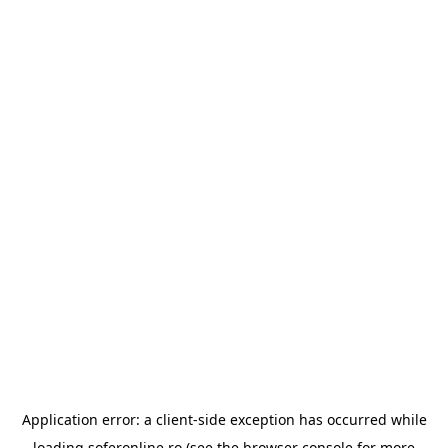
Application error: a
client
-side exception has occurred while
loading
soferonline.ro
(see the
browser console
for more