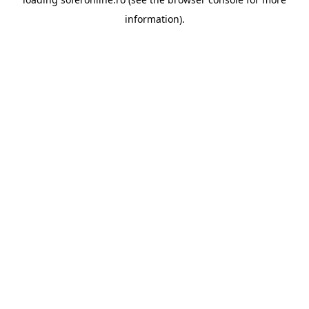
information).