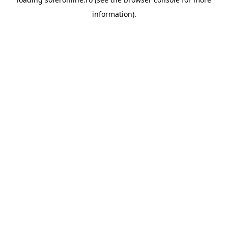
information).