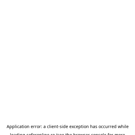
Application error: a
client
-side exception has occurred while
loading
soferonline.ro
(see the
browser console
for more