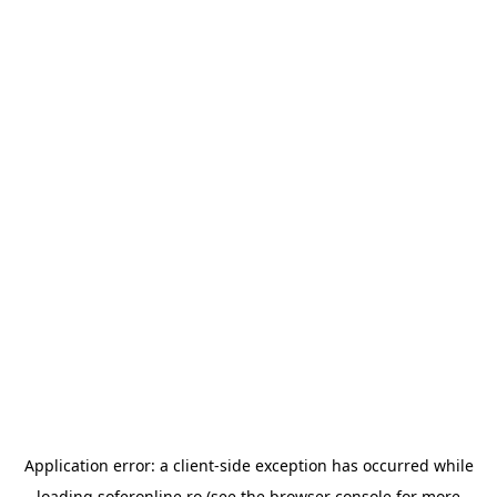
Application error: a
client
-side exception has occurred while
loading
soferonline.ro
(see the
browser console
for more