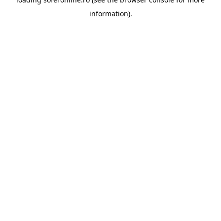
information).