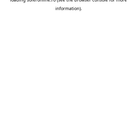
information).