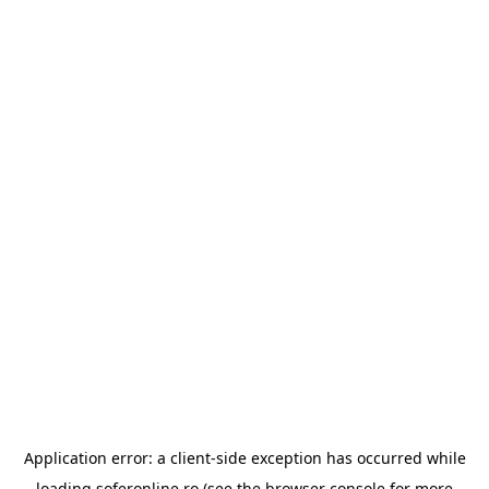
Application error: a
client
-side exception has occurred while
loading
soferonline.ro
(see the
browser console
for more