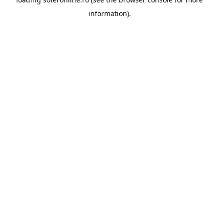
information).