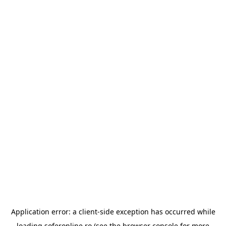
Application error: a
client
-side exception has occurred while
loading
soferonline.ro
(see the
browser console
for more