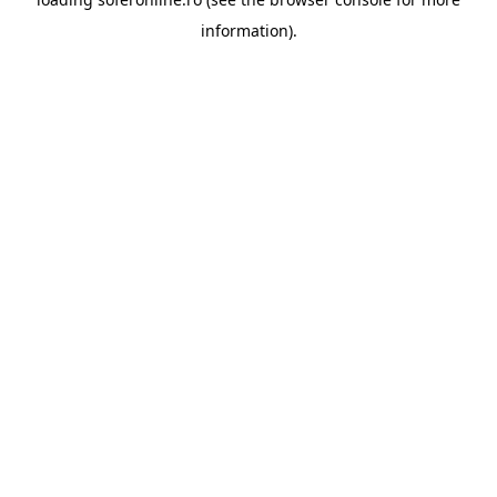
information).