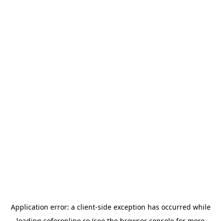
Application error: a
client
-side exception has occurred while
loading
soferonline.ro
(see the
browser console
for more