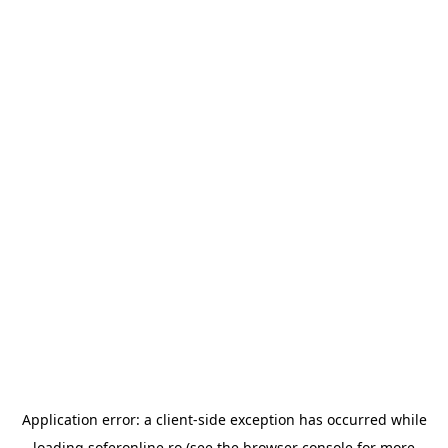
Application error: a
client
-side exception has occurred while
loading
soferonline.ro
(see the
browser console
for more