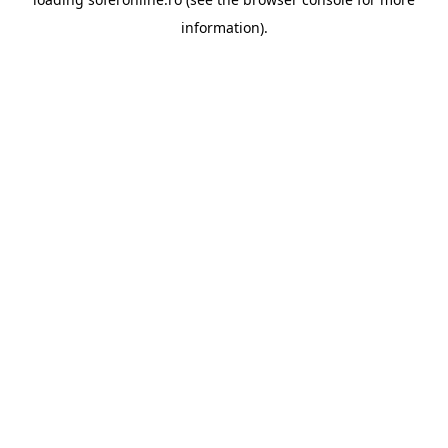
information).