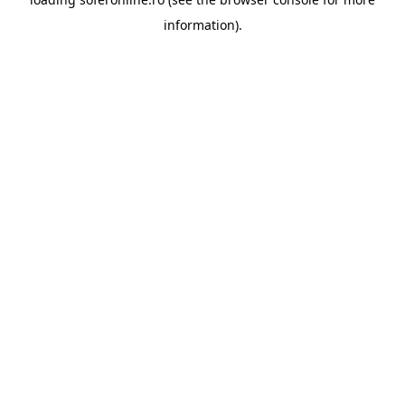
information).