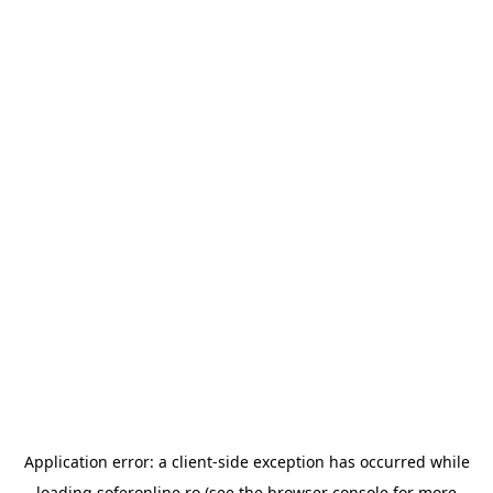
Application error: a
client
-side exception has occurred while
loading
soferonline.ro
(see the
browser console
for more