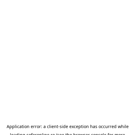
Application error: a
client
-side exception has occurred while
loading
soferonline.ro
(see the
browser console
for more