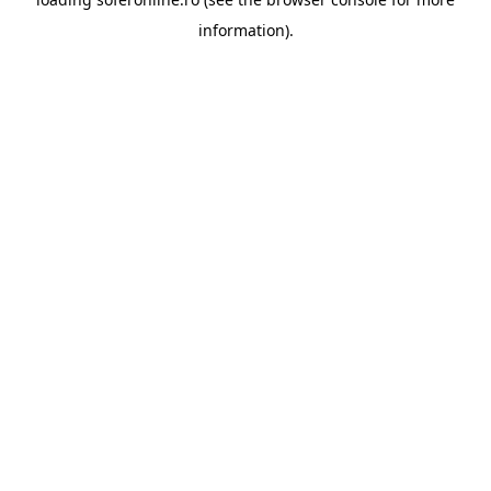
information).