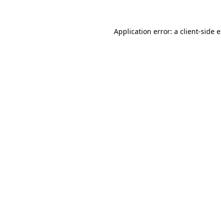
Application error: a
client
-side 