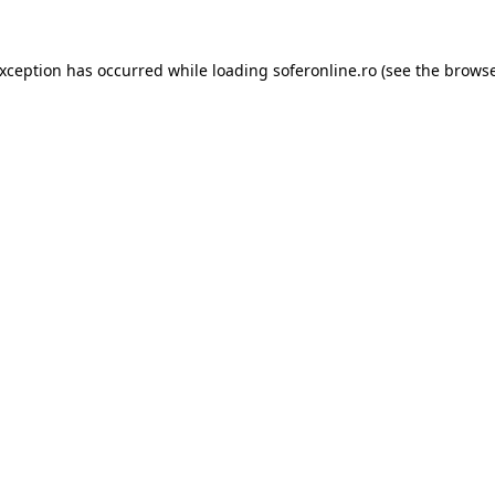
exception has occurred while loading
soferonline.ro
(see the
browse