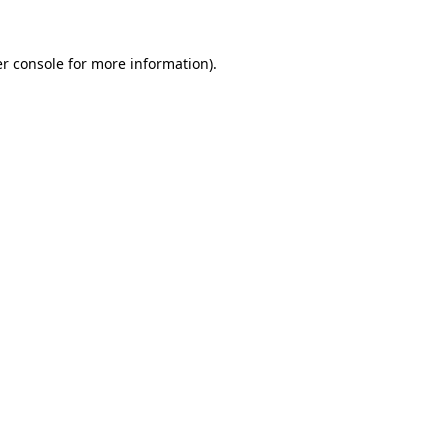
r console
for more information).