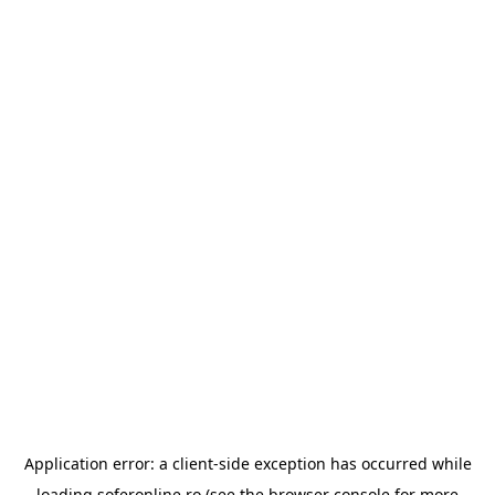
Application error: a
client
-side exception has occurred while
loading
soferonline.ro
(see the
browser console
for more