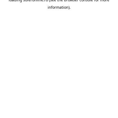
information).