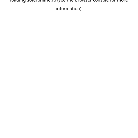
information).