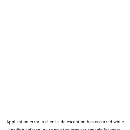
Application error: a
client
-side exception has occurred while
loading
soferonline.ro
(see the
browser console
for more