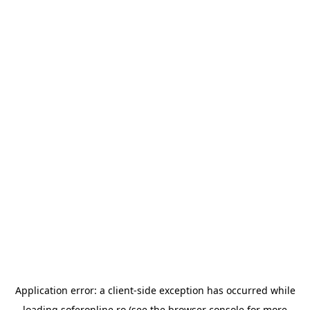
Application error: a
client
-side exception has occurred while
loading
soferonline.ro
(see the
browser console
for more