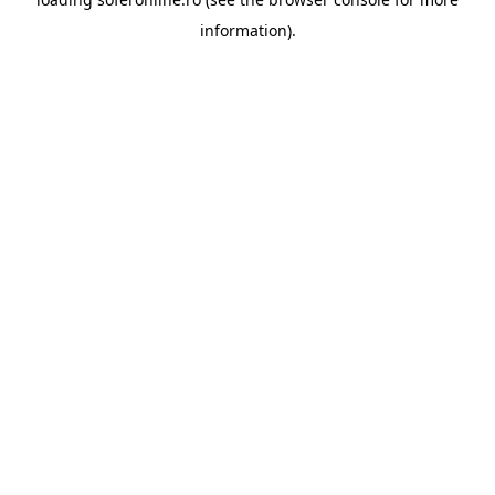
information).