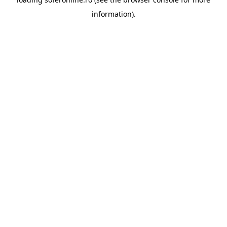
information).