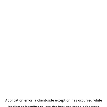
Application error: a
client
-side exception has occurred while
loading
soferonline.ro
(see the
browser console
for more