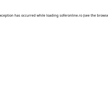
exception has occurred while loading
soferonline.ro
(see the
browse