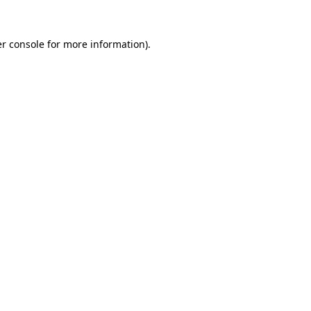
r console
for more information).