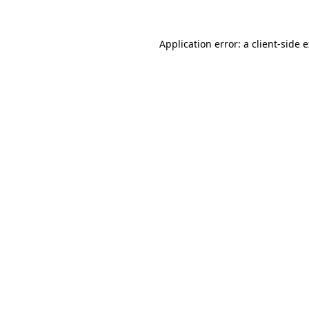
Application error: a
client
-side 