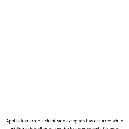
Application error: a
client
-side exception has occurred while
loading
soferonline.ro
(see the
browser console
for more