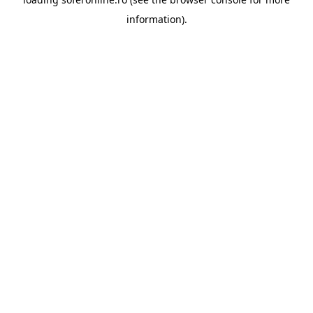
information).