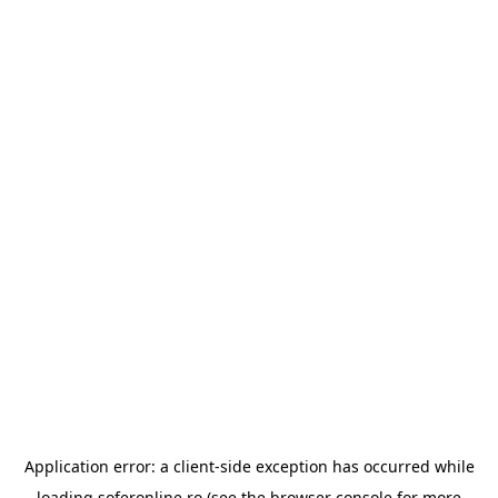
Application error: a
client
-side exception has occurred while
loading
soferonline.ro
(see the
browser console
for more