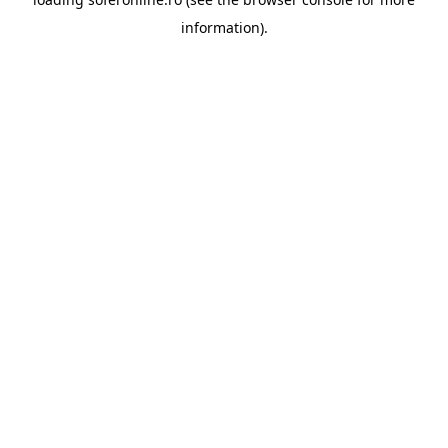
information).