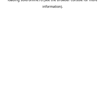
information).