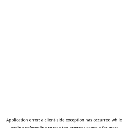
Application error: a
client
-side exception has occurred while
loading
soferonline.ro
(see the
browser console
for more