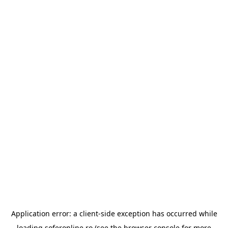
Application error: a
client
-side exception has occurred while
loading
soferonline.ro
(see the
browser console
for more