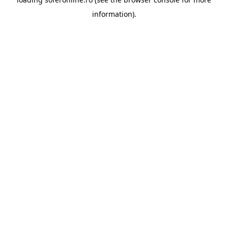
information).