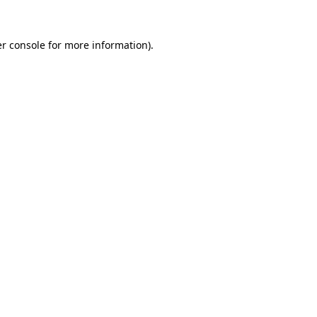
r console
for more information).