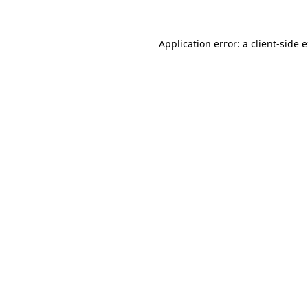
Application error: a
client
-side 