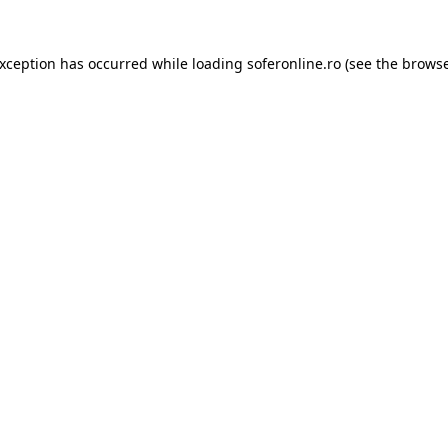
exception has occurred while loading
soferonline.ro
(see the
browse