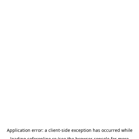
Application error: a
client
-side exception has occurred while
loading
soferonline.ro
(see the
browser console
for more