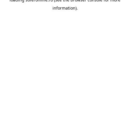
information).