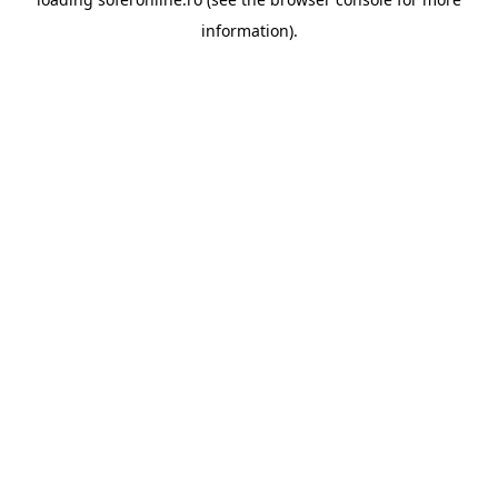
information).