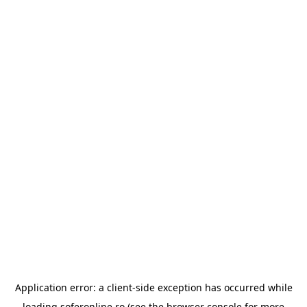
Application error: a
client
-side exception has occurred while
loading
soferonline.ro
(see the
browser console
for more