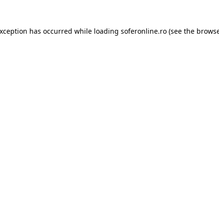
exception has occurred while loading
soferonline.ro
(see the
browse