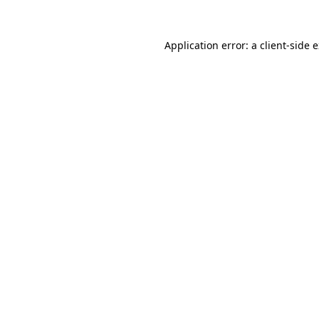
Application error: a
client
-side 