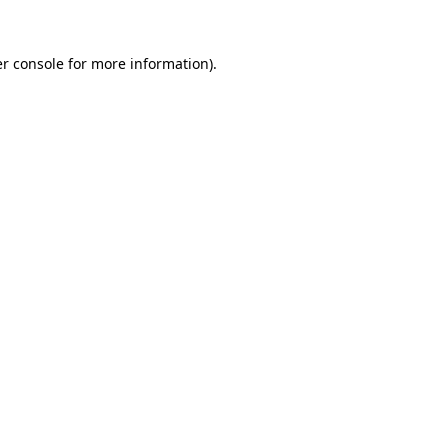
r console
for more information).