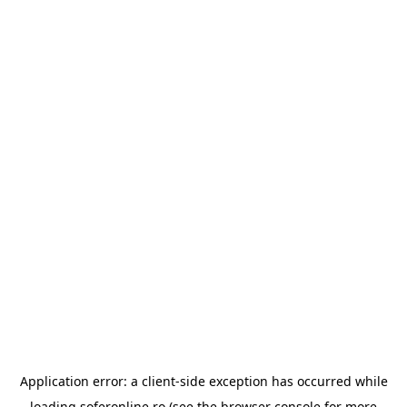
Application error: a
client
-side exception has occurred while
loading
soferonline.ro
(see the
browser console
for more