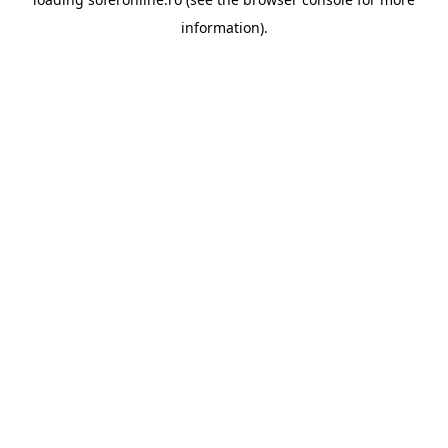
information).