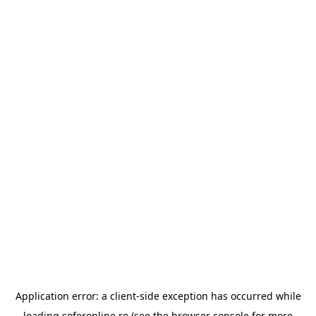
Application error: a
client
-side exception has occurred while
loading
soferonline.ro
(see the
browser console
for more