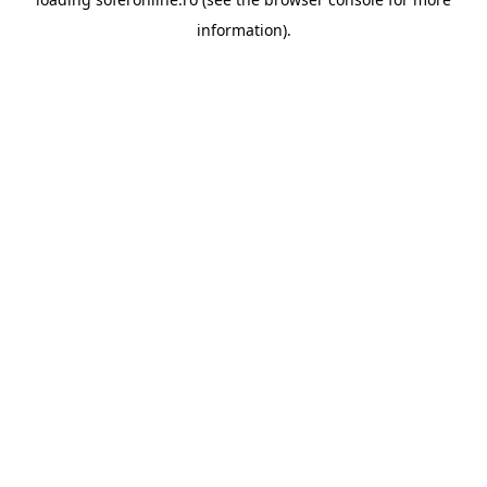
information).