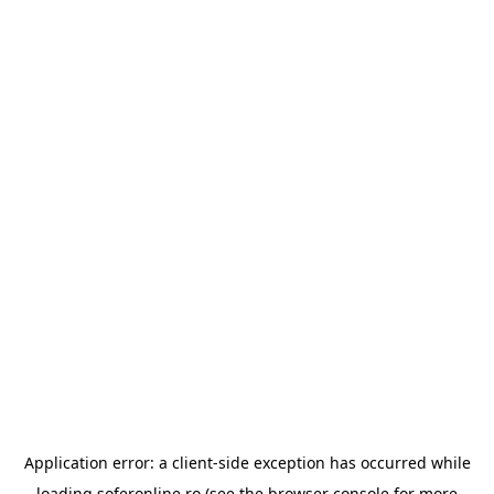
Application error: a
client
-side exception has occurred while
loading
soferonline.ro
(see the
browser console
for more