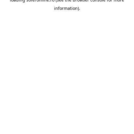
information).